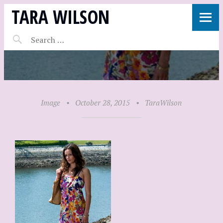
TARA WILSON
Image
•
October 28, 2015
•
TaraWilson