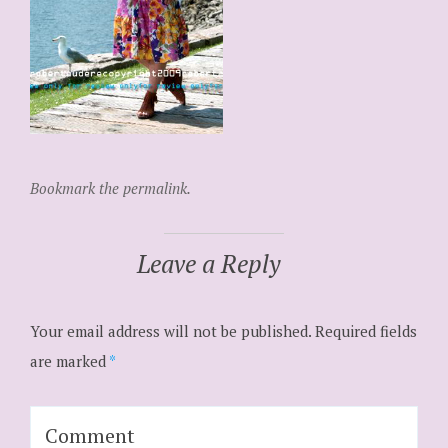
Bookmark the permalink.
Leave a Reply
Your email address will not be published.
Required fields
are marked
*
Comment