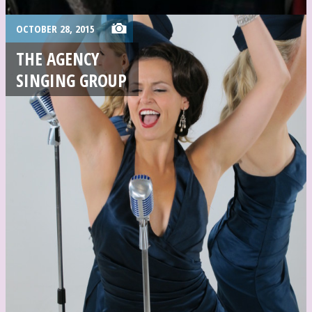
OCTOBER 28, 2015
THE AGENCY
SINGING GROUP