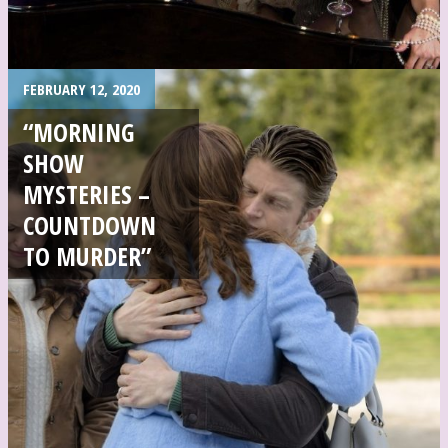
FEBRUARY 12, 2020
“MORNING
SHOW
MYSTERIES –
COUNTDOWN
TO MURDER”