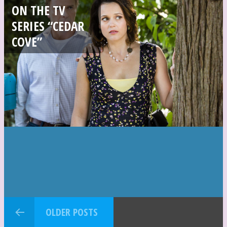
ON THE TV
SERIES “CEDAR
COVE”
OLDER POSTS