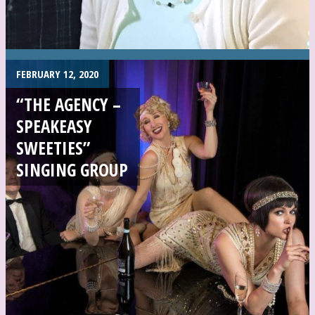
FEBRUARY 12, 2020
“THE AGENCY –
SPEAKEASY
SWEETIES”
SINGING GROUP