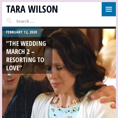
TARA WILSON
FEBRUARY 12, 2020
“THE WEDDING
MARCH 2 –
RESORTING TO
LOVE”