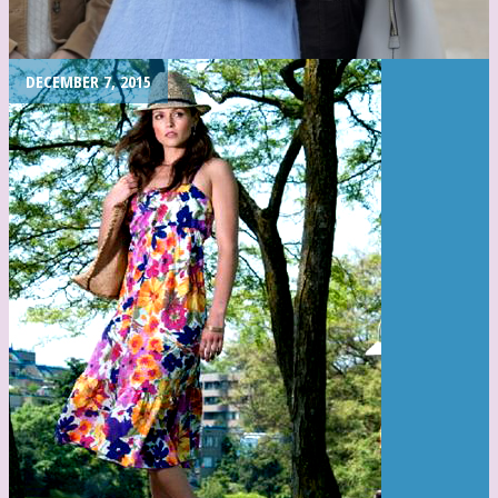
DECEMBER 7, 2015