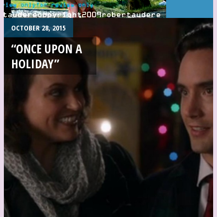
OCTOBER 28, 2015
“ONCE UPON A
HOLIDAY”