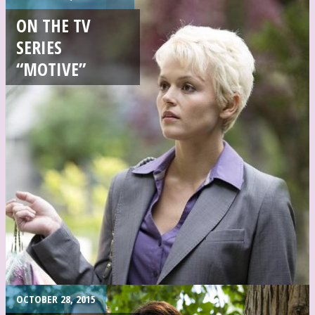
ON THE TV
SERIES
“MOTIVE”
OCTOBER 28, 2015