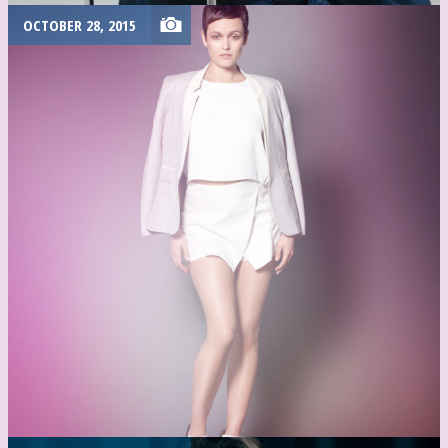
OCTOBER 28, 2015