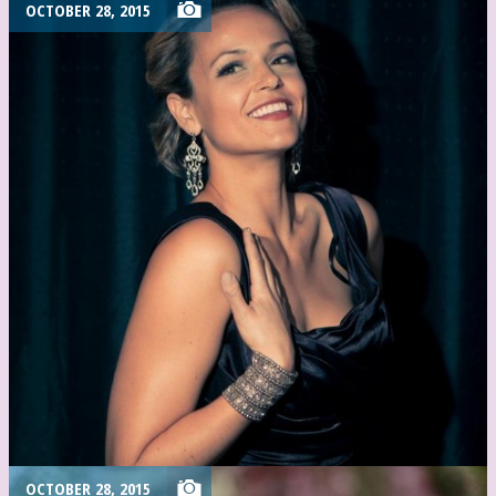
OCTOBER 28, 2015
OCTOBER 28, 2015